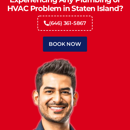
HVAC Problem in Staten Island?
(646) 361-5867
BOOK NOW