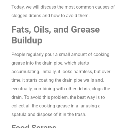
Today, we will discuss the most common causes of
clogged drains and how to avoid them.
Fats, Oils, and Grease
Buildup
People regularly pour a small amount of cooking
grease into the drain pipe, which starts
accumulating. Initially, it looks harmless, but over
time, it starts coating the drain pipe walls and,
eventually, combining with other debris, clogs the
drain. To avoid this problem, the best way is to
collect all the cooking grease in a jar using a
spatula and dispose of it in the trash.
Food Scraps