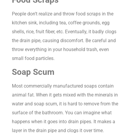
People don’t realize and throw food scraps in the
kitchen sink, including tea, coffee grounds, egg
shells, rice, fruit fiber, etc. Eventually, it badly clogs
the drain pipe, causing discomfort. Be careful and
throw everything in your household trash, even
small food particles.
Soap Scum
Most commercially manufactured soaps contain
animal fat. When it gets mixed with the minerals in
water and soap scum, it is hard to remove from the
surface of the bathroom. You can imagine what
happens when it goes into drain pipes. It makes a
layer in the drain pipe and clogs it over time.