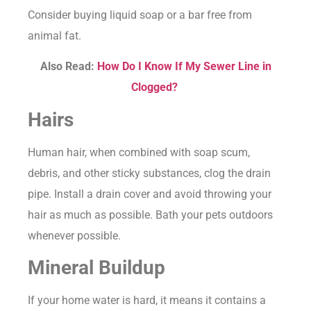
Consider buying liquid soap or a bar free from
animal fat.
Also Read:
How Do I Know If My Sewer Line in
Clogged?
Hairs
Human hair, when combined with soap scum,
debris, and other sticky substances, clog the drain
pipe. Install a drain cover and avoid throwing your
hair as much as possible. Bath your pets outdoors
whenever possible.
Mineral Buildup
If your home water is hard, it means it contains a