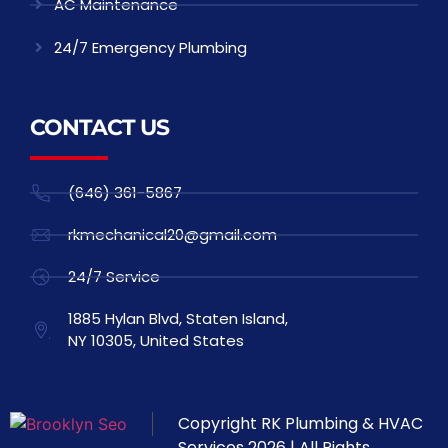
AC Maintenance
24/7 Emergency Plumbing
CONTACT US
(646) 361-5867
rkmechanical20@gmail.com
24/7 Service
1885 Hylan Blvd, Staten Island,
NY 10305, United States
Copyright
RK Plumbing & HVAC
Services
2026 | All Rights