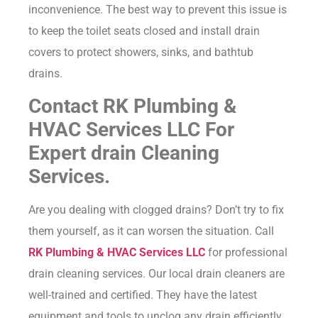
inconvenience. The best way to prevent this issue is
to keep the toilet seats closed and install drain
covers to protect showers, sinks, and bathtub
drains.
Contact RK Plumbing &
HVAC Services LLC For
Expert drain Cleaning
Services.
Are you dealing with clogged drains? Don’t try to fix
them yourself, as it can worsen the situation. Call
RK Plumbing & HVAC Services LLC
for professional
drain cleaning services. Our local drain cleaners are
well-trained and certified. They have the latest
equipment and tools to unclog any drain efficiently.