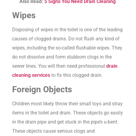
Also Read:
5 Signs You Need Drain Cleaning
Wipes
Disposing of wipes in the toilet is one of the leading
causes of clogged drains. Do not flush any kind of
wipes, including the so-called flushable wipes. They
do not dissolve and form stubborn clogs in the
sewer lines. You will then need professional
drain
cleaning services
to fix this clogged drain.
Foreign Objects
Children most likely throw their small toys and stray
items in the toilet and drain. These objects go easily
in the drain pipe and get stuck in the pipe’s u-bent.
These objects cause serious clogs and