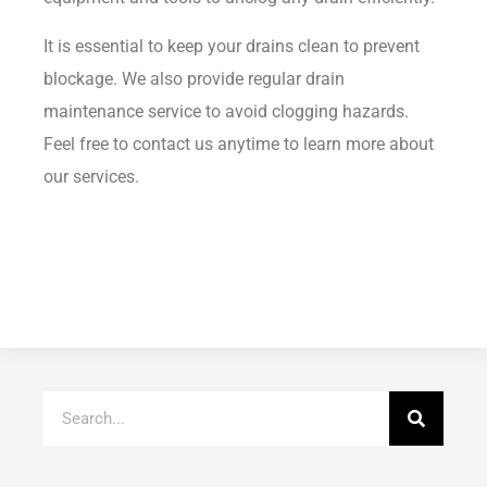
It is essential to keep your drains clean to prevent
blockage. We also provide regular drain
maintenance service to avoid clogging hazards.
Feel free to contact us anytime to learn more about
our services.