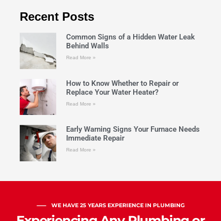
Recent Posts
Common Signs of a Hidden Water Leak
Behind Walls
Read More »
How to Know Whether to Repair or
Replace Your Water Heater?
Read More »
Early Warning Signs Your Furnace Needs
Immediate Repair
Read More »
WE HAVE 25 YEARS EXPERIENCE IN PLUMBING
Experiencing Any Plumbing or