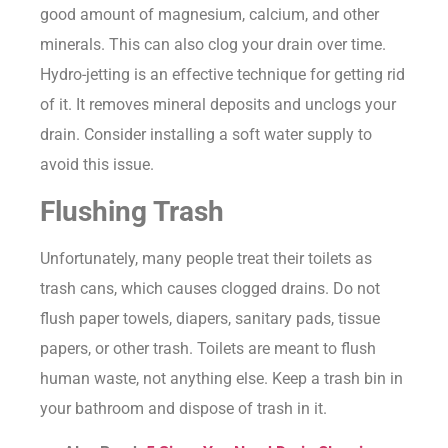
good amount of magnesium, calcium, and other
minerals. This can also clog your drain over time.
Hydro-jetting is an effective technique for getting rid
of it. It removes mineral deposits and unclogs your
drain. Consider installing a soft water supply to
avoid this issue.
Flushing Trash
Unfortunately, many people treat their toilets as
trash cans, which causes clogged drains. Do not
flush paper towels, diapers, sanitary pads, tissue
papers, or other trash. Toilets are meant to flush
human waste, not anything else. Keep a trash bin in
your bathroom and dispose of trash in it.