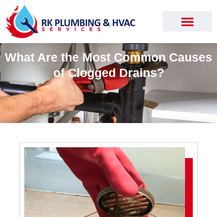
What Are the Most Common Causes
of Clogged Drains?