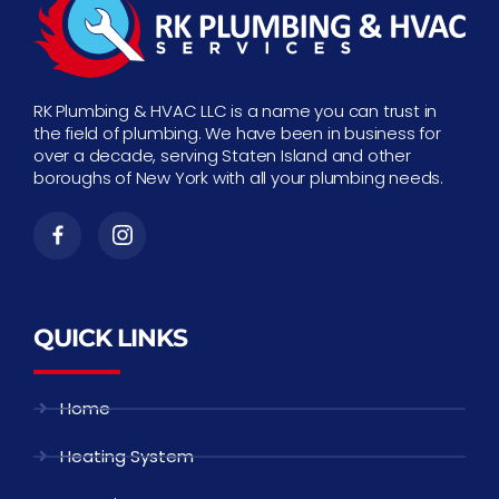
RK Plumbing & HVAC LLC is a name you can trust in
the field of plumbing. We have been in business for
over a decade, serving Staten Island and other
boroughs of New York with all your plumbing needs.
QUICK LINKS
Home
Heating System