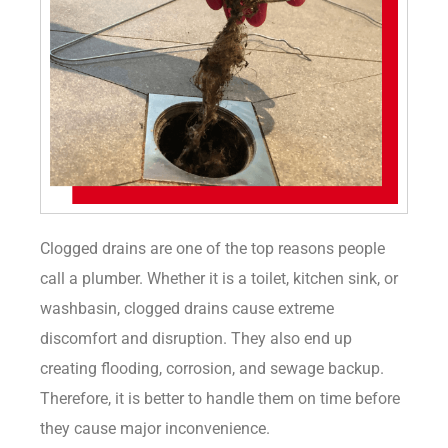
Clogged drains are one of the top reasons people
call a plumber. Whether it is a toilet, kitchen sink, or
washbasin, clogged drains cause extreme
discomfort and disruption. They also end up
creating flooding, corrosion, and sewage backup.
Therefore, it is better to handle them on time before
they cause major inconvenience.