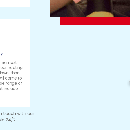
r
 the most
your heating
 down, then
will come to
ide range of
at include
in touch with our
le 24/7.