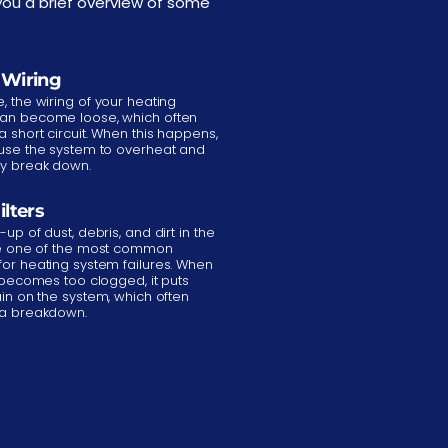
ou a brief overview of some
 Wiring
, the wiring of your heating
an become loose, which often
a short circuit. When this happens,
ause the system to overheat and
ly break down.
ilters
-up of dust, debris, and dirt in the
are one of the most common
for heating system failures. When
r becomes too clogged, it puts
ain on the system, which often
 a breakdown.