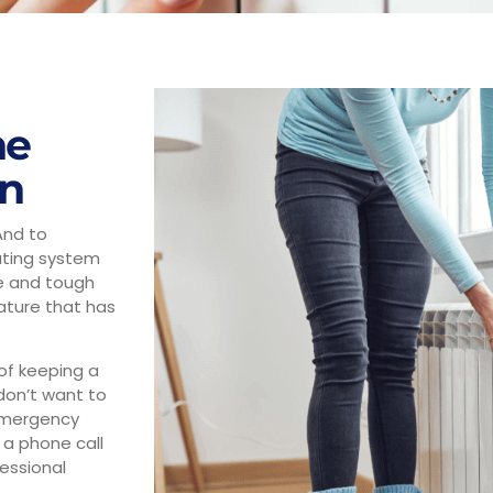
he
on
And to
ating system
le and tough
ature that has
of keeping a
don’t want to
 emergency
 a phone call
essional