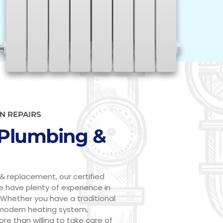
N REPAIRS
Plumbing &
& replacement, our certified
We have plenty of experience in
 Whether you have a traditional
 modern heating system,
ore than willing to take care of