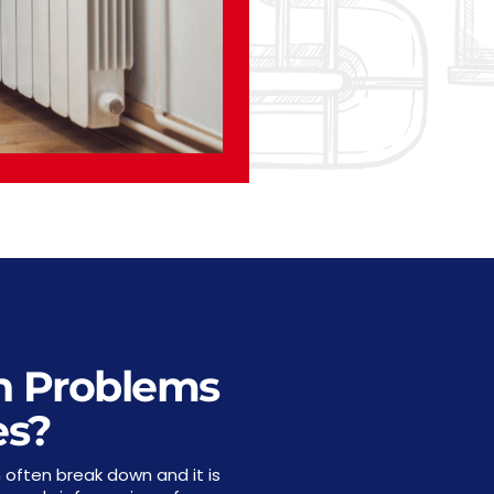
 Problems
es?
 often break down and it is