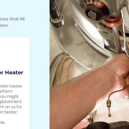
ices that RK
ers.
r Heater
water heater
perform
 you might
eplacement.
t on us for
er heater
es.