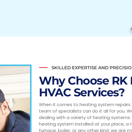
SKILLED EXPERTISE AND PRECISIO
Why Choose RK 
HVAC Services?
When it comes to heating system repairs 
team of specialists can do it all for you. 
dealing with a variety of heating systems.
heating system installed at your place, a
furnace, boiler, or any other kind, we are m