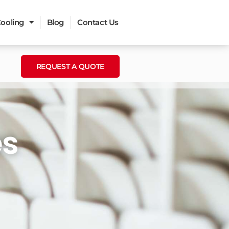
ooling
Blog
Contact Us
REQUEST A QUOTE
es