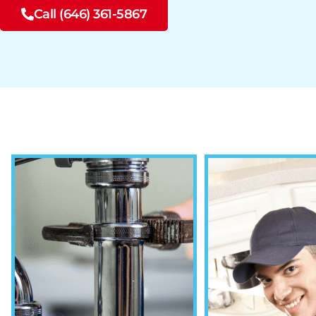
Call (646) 361-5867