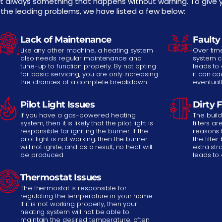
t always something that happens without warning. To give y
 the leading problems, we have listed a few below:
Lack of Maintenance
Faulty
Like any other machine, a heating system
Over time
also needs regular maintenance and
system c
tune-up to function properly. By not opting
leads to 
for basic servicing, you are only increasing
it can c
the chances of a complete breakdown.
eventual
Pilot Light Issues
Dirty F
If you have a gas-powered heating
The build
system, then it is likely that the pilot light is
filters 
responsible for igniting the burner. If the
reasons 
pilot light is not working, then the burner
the filte
will not ignite, and as a result, no heat will
extra str
be produced.
leads to
Thermostat Issues
The thermostat is responsible for
regulating the temperature in your home.
If it is not working properly, then your
heating system will not be able to
maintain the desired temperature, often