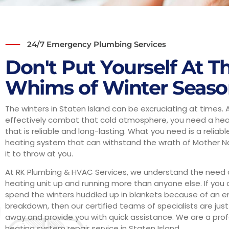
24/7 Emergency Plumbing Services
Don't Put Yourself At T
Whims of Winter Seas
The winters in Staten Island can be excruciating at times. 
effectively combat that cold atmosphere, you need a he
that is reliable and long-lasting. What you need is a reliab
heating system that can withstand the wrath of Mother N
it to throw at you.
At RK Plumbing & HVAC Services, we understand the need 
heating unit up and running more than anyone else. If you 
spend the winters huddled up in blankets because of an
breakdown, then our certified teams of specialists are just
away and provide you with quick assistance. We are a prof
heating system repair service in Staten Island.