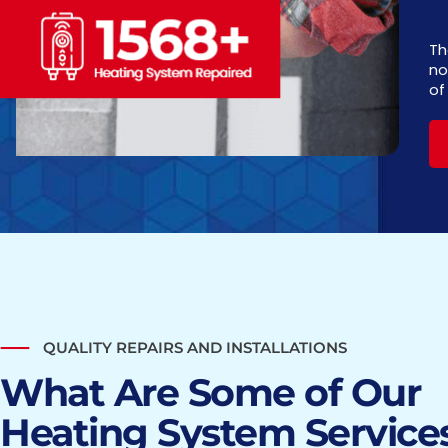
Th
no
of
QUALITY REPAIRS AND INSTALLATIONS
What Are Some of Our
Heating System Services