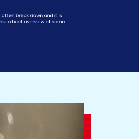
 often break down and it is
ou a brief overview of some