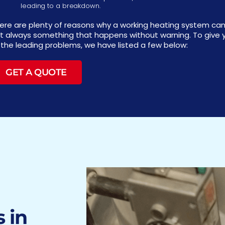
leading to a breakdown.
ere are plenty of reasons why a working heating system can
t always something that happens without warning. To give y
 the leading problems, we have listed a few below:
GET A QUOTE
 in