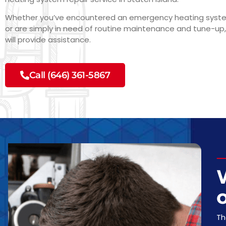
Whether you’ve encountered an emergency heating sys
or are simply in need of routine maintenance and tune-up,
will provide assistance.
Call (646) 361-5867
o
Th