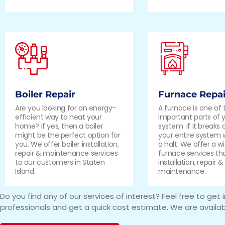
Boiler Repair
Furnace Repai
Are you looking for an energy-
A furnace is one of
efficient way to heat your
important parts of 
home? If yes, then a boiler
system. If it breaks
might be the perfect option for
your entire system 
you. We offer boiler installation,
a halt. We offer a w
repair & maintenance services
furnace services th
to our customers in Staten
installation, repair &
Island.
maintenance.
Do you find any of our services of interest? Feel free to get 
professionals and get a quick cost estimate. We are availab