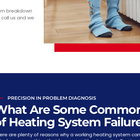
tem breakdown
 call us and we
PRECISION IN PROBLEM DIAGNOSIS
What Are Some Common
f Heating System Failur
ere are plenty of reasons why a working heating system can