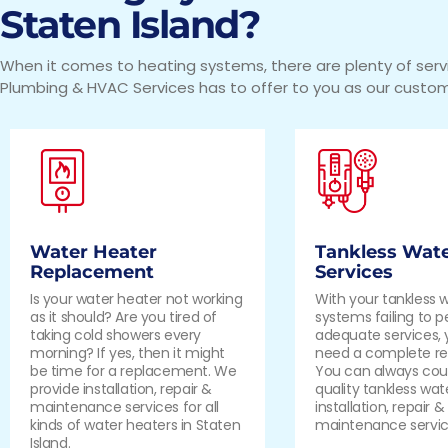
Staten Island?
When it comes to heating systems, there are plenty of serv
Plumbing & HVAC Services has to offer to you as our custom
Water Heater
Tankless Wate
Replacement
Services
Is your water heater not working
With your tankless 
as it should? Are you tired of
systems failing to 
taking cold showers every
adequate services,
morning? If yes, then it might
need a complete r
be time for a replacement. We
You can always coun
provide installation, repair &
quality tankless wat
maintenance services for all
installation, repair &
kinds of water heaters in Staten
maintenance servic
Island.