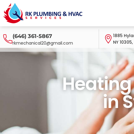
1885 Hyla
(646) 361-5867
NY 10305,
rkmechanical20@gmail.com
Heating System S
Heating
in 