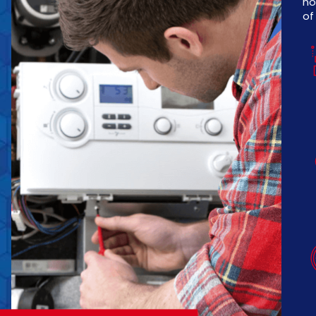
no
of