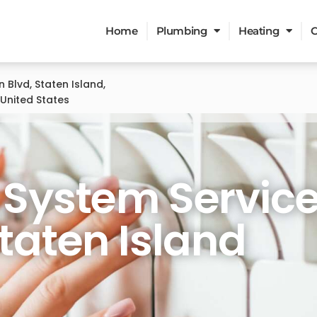
Home
Plumbing
Heating
C
n Blvd, Staten Island,
 United States
ervices
 System Servic
Staten Island