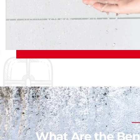
What Are the Bene