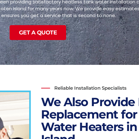
een providing satisfactory heatless tank water installation
Staten Island for many years now. We provide easy estimates
ensures you get a service that is second to none.
GET A QUOTE
Reliable Installation Specialists
We Also Provide 
Replacement for
Water Heaters in