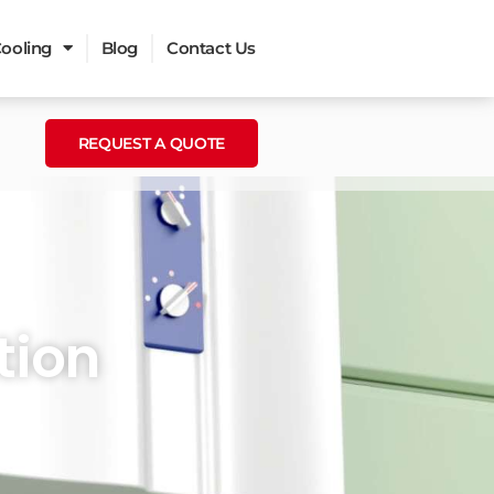
ooling
Blog
Contact Us
REQUEST A QUOTE
tion