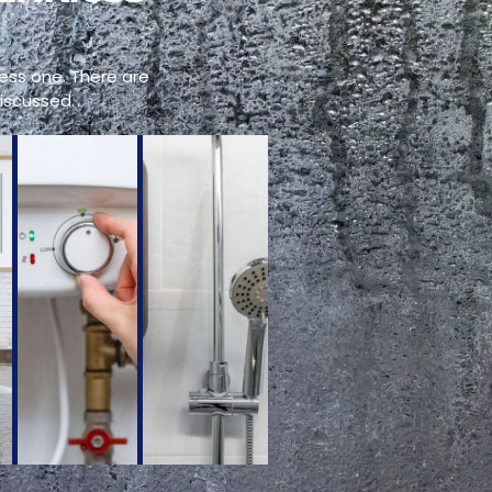
ess one. There are
iscussed.