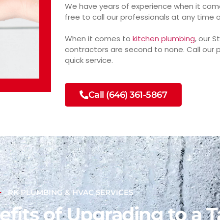
We have years of experience when it come
free to call our professionals at any time 
When it comes to
kitchen plumbing
, our 
contractors are second to none. Call our p
quick service.
Call (646) 361-5867
RK PLUMBING & HVAC SERVICES
fits of Upgrading to a T