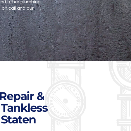
 and other plumbing
 on call and our
Repair &
 Tankless
 Staten