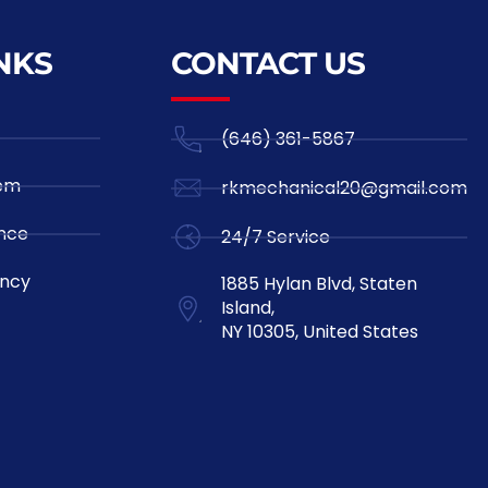
NKS
CONTACT US
(646) 361-5867
tem
rkmechanical20@gmail.com
nce
24/7 Service
ncy
1885 Hylan Blvd, Staten
Island,
NY 10305, United States