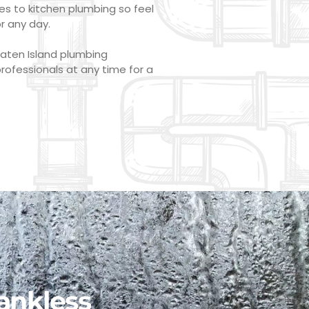
s to kitchen plumbing so feel
or any day.
Staten Island plumbing
rofessionals at any time for a
ankless