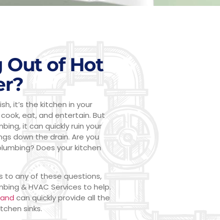
 Out of Hot
er?
h, it’s the kitchen in your
cook, eat, and entertain. But
ng, it can quickly ruin your
ings down the drain. Are you
plumbing? Does your kitchen
s to any of these questions,
umbing & HVAC Services to help.
land
can quickly provide all the
tchen sinks.