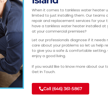
Island
When it comes to tankless water heater uni
limited to just installing them. Our teams
repair and replacement services for your 
have a tankless water heater installed a
at your commercial premises?
Let our professionals diagnose if it needs
care about your problems so let us help r
to give you a safe & comfortable setting. 
enjoy a good living.
If you would like to know more about our t
Get In Touch.
Call (646) 361-5867