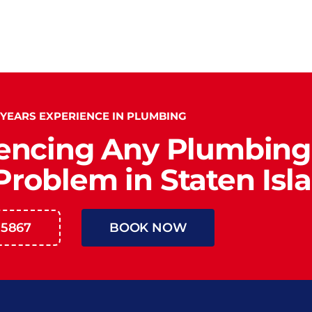
 YEARS EXPERIENCE IN PLUMBING
encing Any Plumbing
roblem in Staten Isl
-5867
BOOK NOW