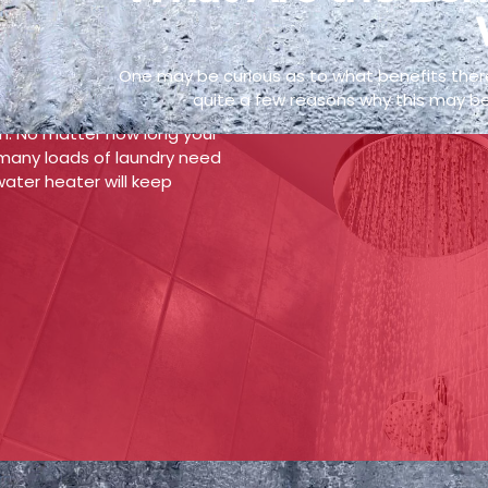
 Hot Water Supply
One may be curious as to what benefits there
f getting a tankless hot
quite a few reasons why this may be
 never have to worry about
in. No matter how long your
many loads of laundry need
ater heater will keep