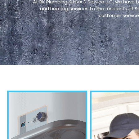
At RK Plumbing & HVAC Service LLC, we have b
and heating services to the residents of 
customer service 