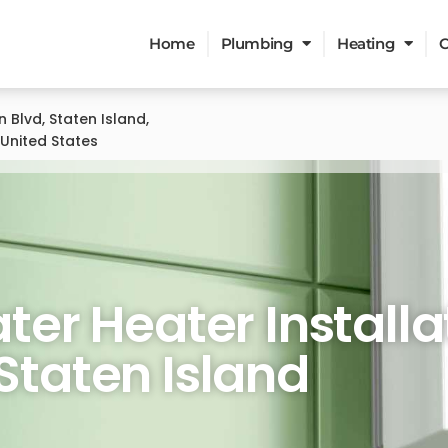
Home
Plumbing
Heating
C
n Blvd, Staten Island,
 United States
eater Services
er Heater Installa
 Staten Island