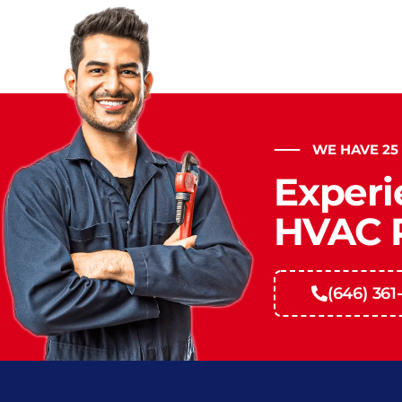
WE HAVE 25
Experi
HVAC P
(646) 361