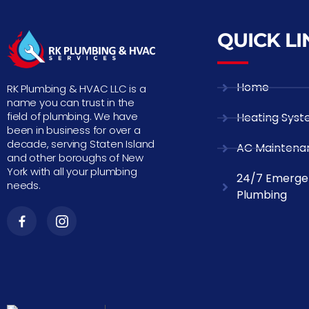
QUICK LI
Home
RK Plumbing & HVAC LLC is a
name you can trust in the
field of plumbing. We have
Heating Sys
been in business for over a
decade, serving Staten Island
AC Maintena
and other boroughs of New
York with all your plumbing
24/7 Emerge
needs.
Plumbing