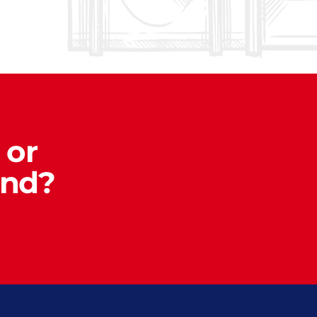
 or
and?