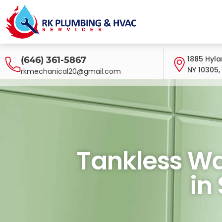
1885 Hyla
(646) 361-5867
NY 10305,
rkmechanical20@gmail.com
Tankless Water H
Tankless Wat
in