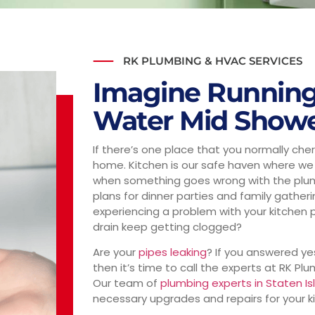
RK PLUMBING & HVAC SERVICES
Imagine Running
Water Mid Show
If there’s one place that you normally cheris
home. Kitchen is our safe haven where we 
when something goes wrong with the plumbi
plans for dinner parties and family gather
experiencing a problem with your kitchen 
drain keep getting clogged?
Are your
pipes leaking
? If you answered ye
then it’s time to call the experts at RK Pl
Our team of
plumbing experts in Staten Is
necessary upgrades and repairs for your ki