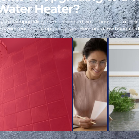
Water Heater?
 are for upgrading from a standard water heater to a tankl
 a very reasonable option for you. Here are a few benefits d