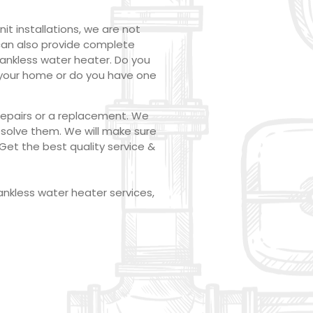
t installations, we are not
 can also provide complete
tankless water heater. Do you
t your home or do you have one
 repairs or a replacement. We
esolve them. We will make sure
Get the best quality service &
ankless water heater services,