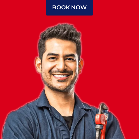
BOOK NOW