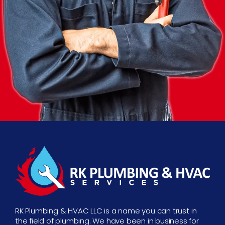
RK Plumbing & HVAC LLC is a name you can trust in
the field of plumbing. We have been in business for