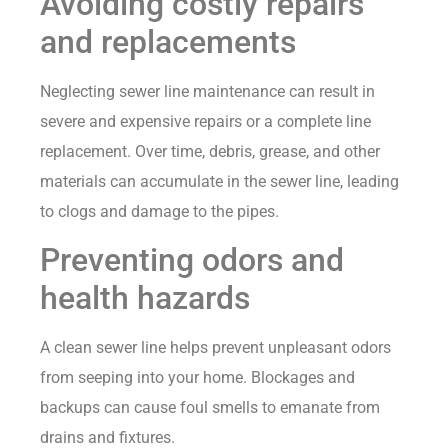
Avoiding costly repairs
and replacements
Neglecting sewer line maintenance can result in
severe and expensive repairs or a complete line
replacement. Over time, debris, grease, and other
materials can accumulate in the sewer line, leading
to clogs and damage to the pipes.
Preventing odors and
health hazards
A clean sewer line helps prevent unpleasant odors
from seeping into your home. Blockages and
backups can cause foul smells to emanate from
drains and fixtures.