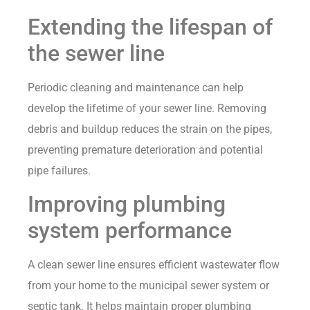
Extending the lifespan of
the sewer line
Periodic cleaning and maintenance can help
develop the lifetime of your sewer line. Removing
debris and buildup reduces the strain on the pipes,
preventing premature deterioration and potential
pipe failures.
Improving plumbing
system performance
A clean sewer line ensures efficient wastewater flow
from your home to the municipal sewer system or
septic tank. It helps maintain proper plumbing