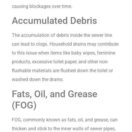
causing blockages over time.
Accumulated Debris
The accumulation of debris inside the sewer line
can lead to clogs. Household drains may contribute
to this issue when items like baby wipes, feminine
products, excessive toilet paper, and other non-
flushable materials are flushed down the toilet or
washed down the drains.
Fats, Oil, and Grease
(FOG)
FOG, commonly known as fats, oil, and grease, can
thicken and stick to the inner walls of sewer pipes,