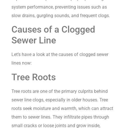
system performance, preventing issues such as
slow drains, gurgling sounds, and frequent clogs.
Causes of a Clogged
Sewer Line
Let’s have a look at the causes of clogged sewer
lines now:
Tree Roots
Tree roots are one of the primary culprits behind
sewer line clogs, especially in older houses. Tree
roots seek moisture and warmth, which can attract
them to sewer lines. They infiltrate pipes through
small cracks or loose joints and grow inside,