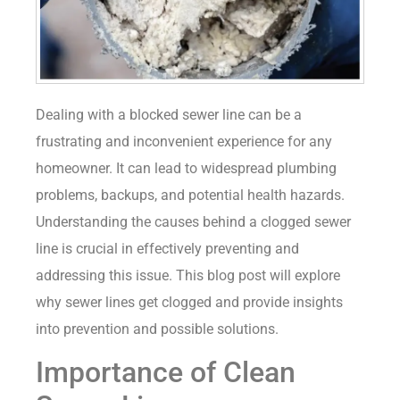
Dealing with a blocked sewer line can be a
frustrating and inconvenient experience for any
homeowner. It can lead to widespread plumbing
problems, backups, and potential health hazards.
Understanding the causes behind a clogged sewer
line is crucial in effectively preventing and
addressing this issue. This blog post will explore
why sewer lines get clogged and provide insights
into prevention and possible solutions.
Importance of Clean