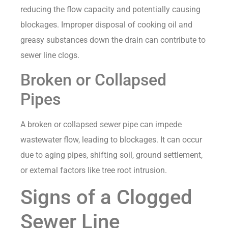
reducing the flow capacity and potentially causing
blockages. Improper disposal of cooking oil and
greasy substances down the drain can contribute to
sewer line clogs.
Broken or Collapsed
Pipes
A broken or collapsed sewer pipe can impede
wastewater flow, leading to blockages. It can occur
due to aging pipes, shifting soil, ground settlement,
or external factors like tree root intrusion.
Signs of a Clogged
Sewer Line