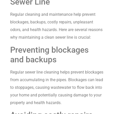
Sewer Line
Regular cleaning and maintenance help prevent
blockages, backups, costly repairs, unpleasant
odors, and health hazards. Here are several reasons
why maintaining a clean sewer line is crucial:
Preventing blockages
and backups
Regular sewer line cleaning helps prevent blockages
from accumulating in the pipes. Blockages can lead
to stoppages, causing wastewater to flow back into
your home and potentially causing damage to your
property and health hazards.