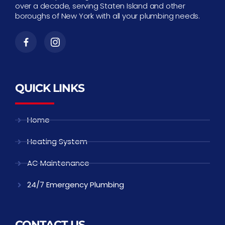
over a decade, serving Staten Island and other
boroughs of New York with all your plumbing needs.
QUICK LINKS
Home
Heating System
AC Maintenance
24/7 Emergency Plumbing
CONTACT US