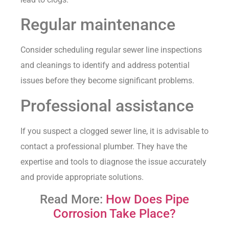
Regular maintenance
Consider scheduling regular sewer line inspections
and cleanings to identify and address potential
issues before they become significant problems.
Professional assistance
If you suspect a clogged sewer line, it is advisable to
contact a professional plumber. They have the
expertise and tools to diagnose the issue accurately
and provide appropriate solutions.
Read More:
How Does Pipe
Corrosion Take Place?