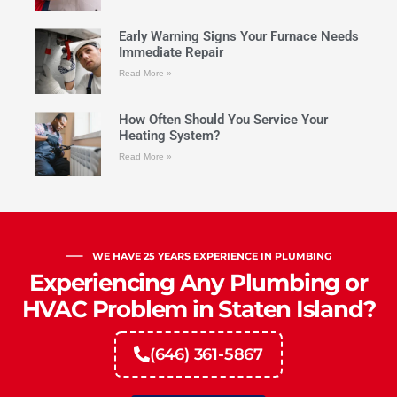
Early Warning Signs Your Furnace Needs
Immediate Repair
Read More »
How Often Should You Service Your
Heating System?
Read More »
WE HAVE 25 YEARS EXPERIENCE IN PLUMBING
Experiencing Any Plumbing or
HVAC Problem in Staten Island?
(646) 361-5867