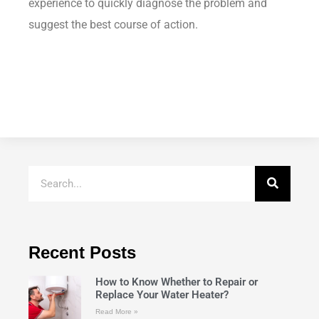
experience to quickly diagnose the problem and
suggest the best course of action.
Recent Posts
How to Know Whether to Repair or
Replace Your Water Heater?
Read More »