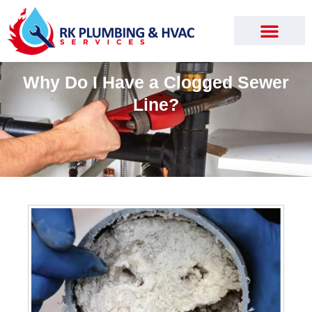
Why Do I Have a Clogged Sewer
Line?