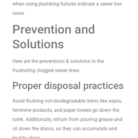
when using plumbing fixtures indicate a sewer line
issue.
Prevention and
Solutions
Here are the preventions & solutions to the
frustrating clogged sewer lines:
Proper disposal practices
Avoid flushing non-biodegradable items like wipes,
feminine products, and paper towels go down the
toilet. Additionally, refrain from pouring grease and
oil down the drains, as they can accumulate and
lead to clogs.