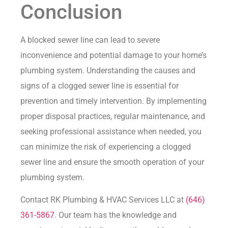
Conclusion
A blocked sewer line can lead to severe
inconvenience and potential damage to your home’s
plumbing system. Understanding the causes and
signs of a clogged sewer line is essential for
prevention and timely intervention. By implementing
proper disposal practices, regular maintenance, and
seeking professional assistance when needed, you
can minimize the risk of experiencing a clogged
sewer line and ensure the smooth operation of your
plumbing system.
Contact RK Plumbing & HVAC Services LLC at
(646)
361-5867
. Our team has the knowledge and