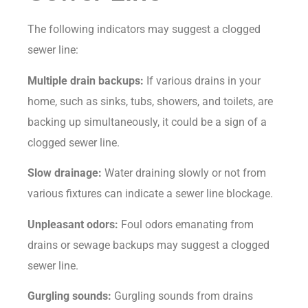
The following indicators may suggest a clogged
sewer line:
Multiple drain backups:
If various drains in your
home, such as sinks, tubs, showers, and toilets, are
backing up simultaneously, it could be a sign of a
clogged sewer line.
Slow drainage:
Water draining slowly or not from
various fixtures can indicate a sewer line blockage.
Unpleasant odors:
Foul odors emanating from
drains or sewage backups may suggest a clogged
sewer line.
Gurgling sounds:
Gurgling sounds from drains