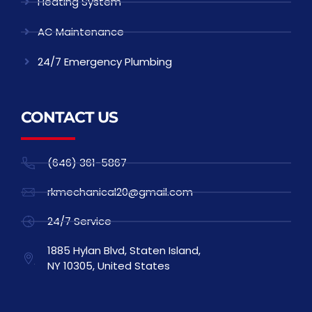
Heating System
AC Maintenance
24/7 Emergency Plumbing
CONTACT US
(646) 361-5867
rkmechanical20@gmail.com
24/7 Service
1885 Hylan Blvd, Staten Island,
NY 10305, United States