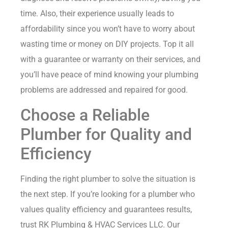
time. Also, their experience usually leads to
affordability since you won’t have to worry about
wasting time or money on DIY projects. Top it all
with a guarantee or warranty on their services, and
you’ll have peace of mind knowing your plumbing
problems are addressed and repaired for good.
Choose a Reliable
Plumber for Quality and
Efficiency
Finding the right plumber to solve the situation is
the next step. If you’re looking for a plumber who
values quality efficiency and guarantees results,
trust
RK Plumbing & HVAC Services LLC
. Our