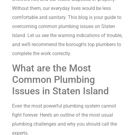
Without them, our everyday lives would be less
comfortable and sanitary. This blog is your guide to
overcoming common plumbing issues on Staten
Island. Let us see the warning indications of trouble,
and we’ll recommend the borough’s top plumbers to
complete the work correctly.
What are the Most
Common Plumbing
Issues in Staten Island
Even the most powerful plumbing system cannot
fight forever. Here’s an outline of the most usual
plumbing challenges and why you should call the
experts.