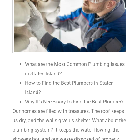
What are the Most Common Plumbing Issues
in Staten Island?
How to Find the Best Plumbers in Staten
Island?
Why It’s Necessary to Find the Best Plumber?
Our homes are filled with treasures. The roof keeps
us dry, and the walls give us shelter. What about the
plumbing system? It keeps the water flowing, the
showers hot, and our waste disposed of properly.