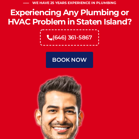
WE HAVE 25 YEARS EXPERIENCE IN PLUMBING
Experiencing Any Plumbing or
HVAC Problem in Staten Island?
(646) 361-5867
BOOK NOW