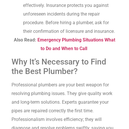
effectively. Insurance protects you against
unforeseen incidents during the repair
procedure. Before hiring a plumber, ask for
their confirmation of licensure and insurance.
Also Read:
Emergency Plumbing Situations What
to Do and When to Call
Why It’s Necessary to Find
the Best Plumber?
Professional plumbers are your best weapon for
resolving plumbing issues. They give quality work
and long-term solutions. Experts guarantee your
pipes are repaired correctly the first time.
Professionalism involves efficiency; they will
diagnose and resolve problems swiftly, saving you