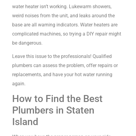
water heater isn’t working. Lukewarm showers,
weird noises from the unit, and leaks around the
base are all warning indicators. Water heaters are
complicated machines, so trying a DIY repair might
be dangerous.
Leave this issue to the professionals! Qualified
plumbers can assess the problem, offer repairs or
replacements, and have your hot water running
again.
How to Find the Best
Plumbers in Staten
Island