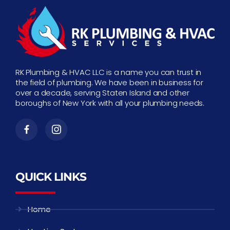
RK Plumbing & HVAC LLC is a name you can trust in
the field of plumbing. We have been in business for
over a decade, serving Staten Island and other
boroughs of New York with all your plumbing needs.
QUICK LINKS
Home