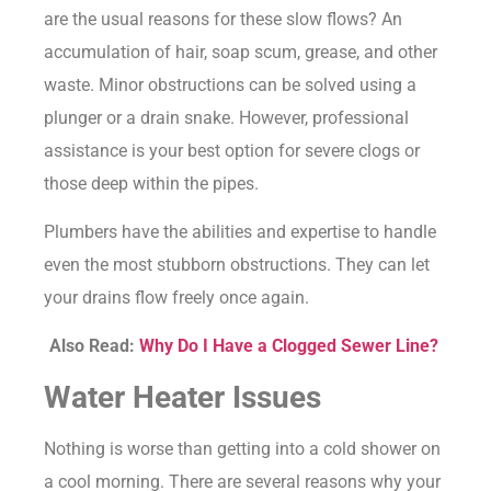
are the usual reasons for these slow flows? An
accumulation of hair, soap scum, grease, and other
waste. Minor obstructions can be solved using a
plunger or a drain snake. However, professional
assistance is your best option for severe clogs or
those deep within the pipes.
Plumbers have the abilities and expertise to handle
even the most stubborn obstructions. They can let
your drains flow freely once again.
Also Read:
Why Do I Have a Clogged Sewer Line?
Water Heater Issues
Nothing is worse than getting into a cold shower on
a cool morning. There are several reasons why your