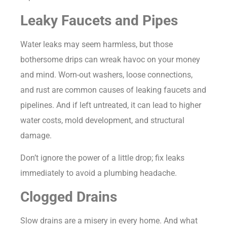
Leaky Faucets and Pipes
Water leaks may seem harmless, but those
bothersome drips can wreak havoc on your money
and mind. Worn-out washers, loose connections,
and rust are common causes of leaking faucets and
pipelines. And if left untreated, it can lead to higher
water costs, mold development, and structural
damage.
Don’t ignore the power of a little drop; fix leaks
immediately to avoid a plumbing headache.
Clogged Drains
Slow drains are a misery in every home. And what