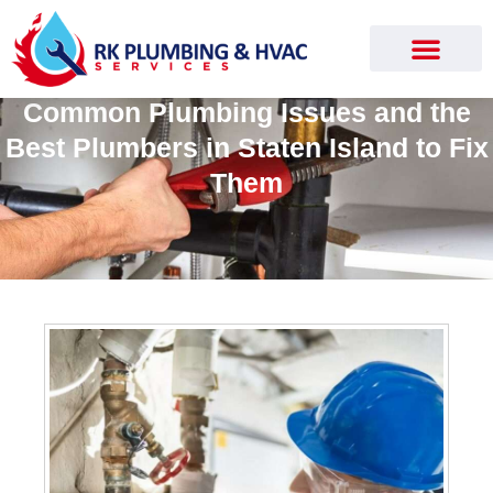
Common Plumbing Issues and the
Best Plumbers in Staten Island to Fix
Them