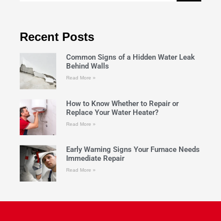
Recent Posts
Common Signs of a Hidden Water Leak
Behind Walls
Read More »
How to Know Whether to Repair or
Replace Your Water Heater?
Read More »
Early Warning Signs Your Furnace Needs
Immediate Repair
Read More »