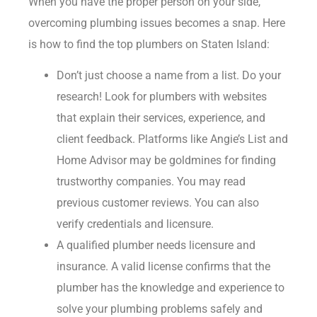
When you have the proper person on your side,
overcoming plumbing issues becomes a snap. Here
is how to find the top plumbers on Staten Island:
Don’t just choose a name from a list. Do your
research! Look for plumbers with websites
that explain their services, experience, and
client feedback. Platforms like Angie’s List and
Home Advisor may be goldmines for finding
trustworthy companies. You may read
previous customer reviews. You can also
verify credentials and licensure.
A qualified plumber needs licensure and
insurance. A valid license confirms that the
plumber has the knowledge and experience to
solve your plumbing problems safely and