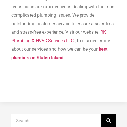
technicians are experienced in dealing with the most
complicated plumbing issues. We provide
outstanding customer service to ensure a seamless
and stress-free experience. Visit our website,
RK
Plumbing & HVAC Services LLC
., to discover more
about our services and how we can be your
best
plumbers in Staten Island
.