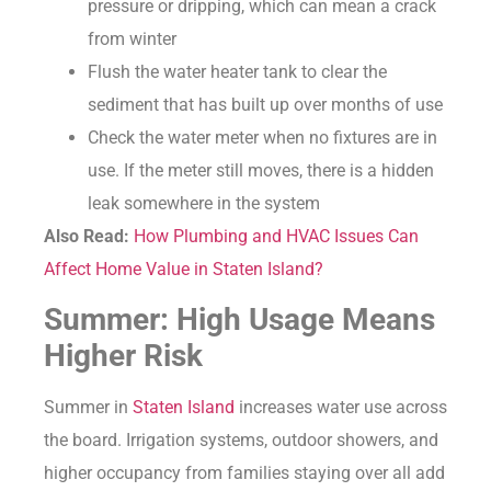
pressure or dripping, which can mean a crack
from winter
Flush the water heater tank to clear the
sediment that has built up over months of use
Check the water meter when no fixtures are in
use. If the meter still moves, there is a hidden
leak somewhere in the system
Also Read:
How Plumbing and HVAC Issues Can
Affect Home Value in Staten Island?
Summer: High Usage Means
Higher Risk
Summer in
Staten Island
increases water use across
the board. Irrigation systems, outdoor showers, and
higher occupancy from families staying over all add