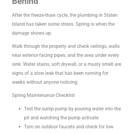
Behind
After the freeze-thaw cycle, the plumbing in Staten
Island has taken some stress. Spring is when the
damage shows up.
Walk through the property and check ceilings, walls
near exterior-facing pipes, and the area under every
sink. Water stains, soft drywall, or a musty smell are
signs of a slow leak that has been running for
weeks without anyone noticing.
Spring Maintenance Checklist
Test the sump pump by pouring water into the
pit and watching the pump activate
Turn on outdoor faucets and check for low