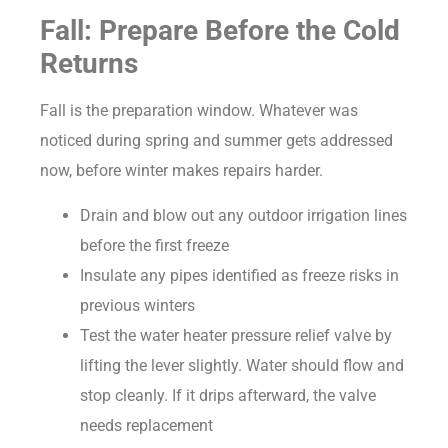
Fall: Prepare Before the Cold
Returns
Fall is the preparation window. Whatever was
noticed during spring and summer gets addressed
now, before winter makes repairs harder.
Drain and blow out any outdoor irrigation lines
before the first freeze
Insulate any pipes identified as freeze risks in
previous winters
Test the water heater pressure relief valve by
lifting the lever slightly. Water should flow and
stop cleanly. If it drips afterward, the valve
needs replacement