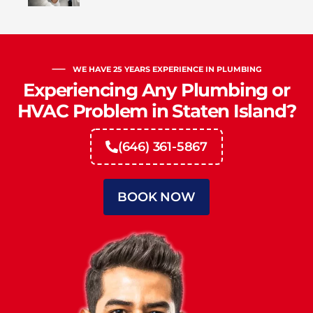
WE HAVE 25 YEARS EXPERIENCE IN PLUMBING
Experiencing Any Plumbing or
HVAC Problem in Staten Island?
(646) 361-5867
BOOK NOW