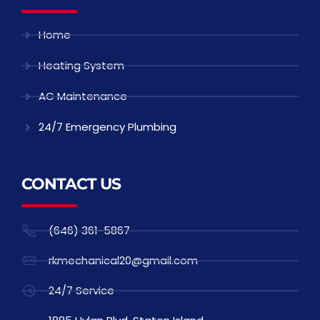
Home
Heating System
AC Maintenance
24/7 Emergency Plumbing
CONTACT US
(646) 361-5867
rkmechanical20@gmail.com
24/7 Service