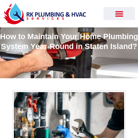
How to Maintain Your Home Plumbing
System Year-Round in Staten Island?