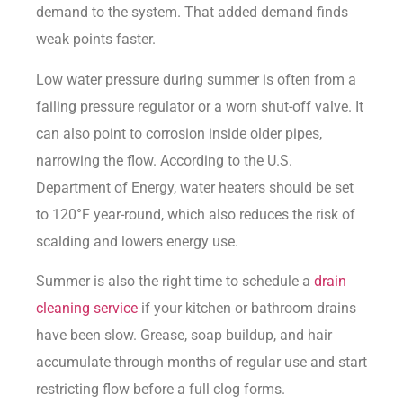
demand to the system. That added demand finds
weak points faster.
Low water pressure during summer is often from a
failing pressure regulator or a worn shut-off valve. It
can also point to corrosion inside older pipes,
narrowing the flow. According to the
U.S.
Department of Energy
, water heaters should be set
to 120°F year-round, which also reduces the risk of
scalding and lowers energy use.
Summer is also the right time to schedule a
drain
cleaning service
if your kitchen or bathroom drains
have been slow. Grease, soap buildup, and hair
accumulate through months of regular use and start
restricting flow before a full clog forms.