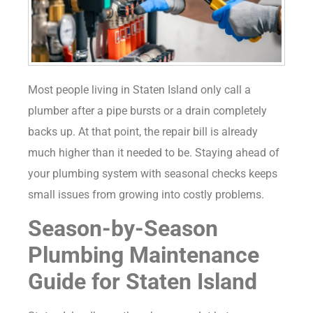
Most people living in Staten Island only call a
plumber after a pipe bursts or a drain completely
backs up. At that point, the repair bill is already
much higher than it needed to be. Staying ahead of
your plumbing system with seasonal checks keeps
small issues from growing into costly problems.
Season-by-Season
Plumbing Maintenance
Guide for Staten Island