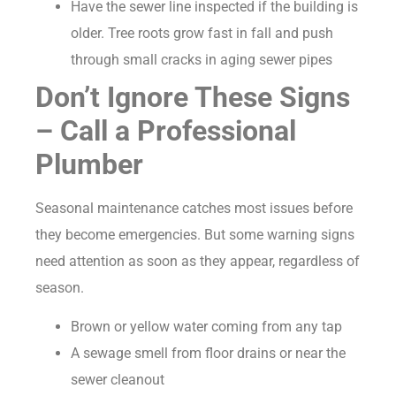
Have the sewer line inspected if the building is
older. Tree roots grow fast in fall and push
through small cracks in aging sewer pipes
Don’t Ignore These Signs
– Call a Professional
Plumber
Seasonal maintenance catches most issues before
they become emergencies. But some warning signs
need attention as soon as they appear, regardless of
season.
Brown or yellow water coming from any tap
A sewage smell from floor drains or near the
sewer cleanout