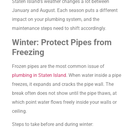
Staten Island’s weather changes a lot between
January and August. Each season puts a different
impact on your plumbing system, and the
maintenance steps need to shift accordingly.
Winter: Protect Pipes from
Freezing
Frozen pipes are the most common issue of
plumbing in Staten Island
. When water inside a pipe
freezes, it expands and cracks the pipe wall. The
break often does not show until the pipe thaws, at
which point water flows freely inside your walls or
ceiling.
Steps to take before and during winter: