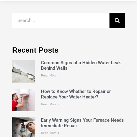
Recent Posts
Common Signs of a Hidden Water Leak
Behind Walls
Read More »
How to Know Whether to Repair or
Replace Your Water Heater?
Read More »
Early Warning Signs Your Furnace Needs
Immediate Repair
Read More »