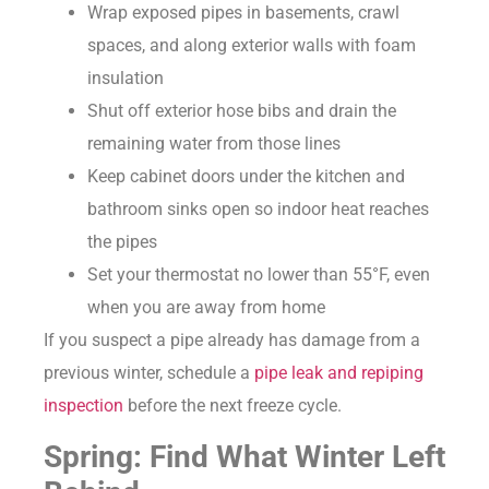
Wrap exposed pipes in basements, crawl
spaces, and along exterior walls with foam
insulation
Shut off exterior hose bibs and drain the
remaining water from those lines
Keep cabinet doors under the kitchen and
bathroom sinks open so indoor heat reaches
the pipes
Set your thermostat no lower than 55°F, even
when you are away from home
If you suspect a pipe already has damage from a
previous winter, schedule a
pipe leak and repiping
inspection
before the next freeze cycle.
Spring: Find What Winter Left