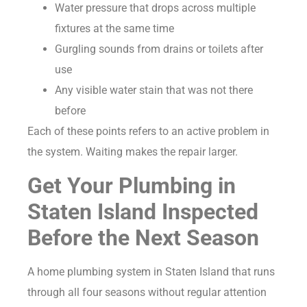
Water pressure that drops across multiple
fixtures at the same time
Gurgling sounds from drains or toilets after
use
Any visible water stain that was not there
before
Each of these points refers to an active problem in
the system. Waiting makes the repair larger.
Get Your Plumbing in
Staten Island Inspected
Before the Next Season
A home plumbing system in Staten Island that runs
through all four seasons without regular attention