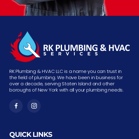
RK Plumbing & HVAC LLC is a name you can trust in
the field of plumbing. We have been in business for
over a decade, serving Staten Island and other
boroughs of New York with all your plumbing needs.
QUICK LINKS