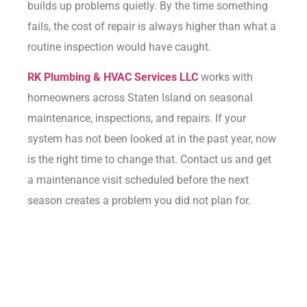
builds up problems quietly. By the time something
fails, the cost of repair is always higher than what a
routine inspection would have caught.
RK Plumbing & HVAC Services LLC
works with
homeowners across Staten Island on seasonal
maintenance, inspections, and repairs. If your
system has not been looked at in the past year, now
is the right time to change that.
Contact us
and get
a maintenance visit scheduled before the next
season creates a problem you did not plan for.