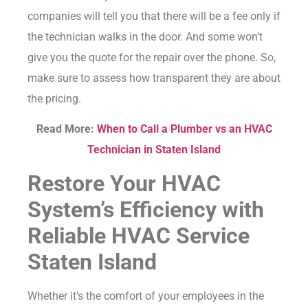
companies will tell you that there will be a fee only if
the technician walks in the door. And some won’t
give you the quote for the repair over the phone. So,
make sure to assess how transparent they are about
the pricing.
Read More:
When to Call a Plumber vs an HVAC
Technician in Staten Island
Restore Your HVAC
System’s Efficiency with
Reliable HVAC Service
Staten Island
Whether it’s the comfort of your employees in the