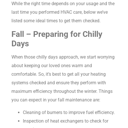
While the right time depends on your usage and the
last time you performed HVAC care, below we’ve
listed some ideal times to get them checked.
Fall – Preparing for Chilly
Days
When those chilly days approach, we start worrying
about keeping our loved ones warm and
comfortable. So, it’s best to get all your heating
systems checked and ensure they perform with
maximum efficiency throughout the winter. Things
you can expect in your fall maintenance are:
Cleaning of burners to improve fuel efficiency.
Inspection of heat exchangers to check for