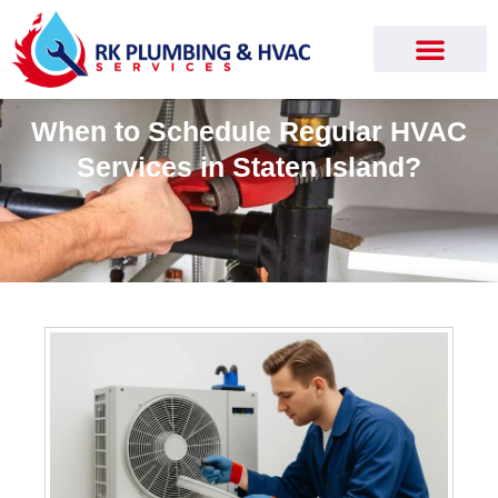
When to Schedule Regular HVAC
Services in Staten Island?