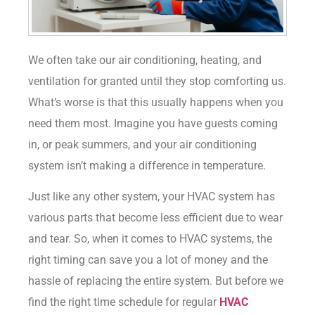
We often take our air conditioning, heating, and
ventilation for granted until they stop comforting us.
What’s worse is that this usually happens when you
need them most. Imagine you have guests coming
in, or peak summers, and your air conditioning
system isn’t making a difference in temperature.
Just like any other system, your HVAC system has
various parts that become less efficient due to wear
and tear. So, when it comes to HVAC systems, the
right timing can save you a lot of money and the
hassle of replacing the entire system. But before we
find the right time schedule for regular
HVAC