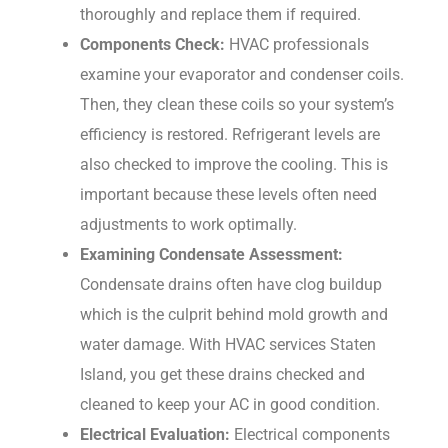
thoroughly and replace them if required.
Components Check:
HVAC professionals
examine your evaporator and condenser coils.
Then, they clean these coils so your system’s
efficiency is restored. Refrigerant levels are
also checked to improve the cooling. This is
important because these levels often need
adjustments to work optimally.
Examining Condensate Assessment:
Condensate drains often have clog buildup
which is the culprit behind mold growth and
water damage. With HVAC services Staten
Island, you get these drains checked and
cleaned to keep your AC in good condition.
Electrical Evaluation:
Electrical components