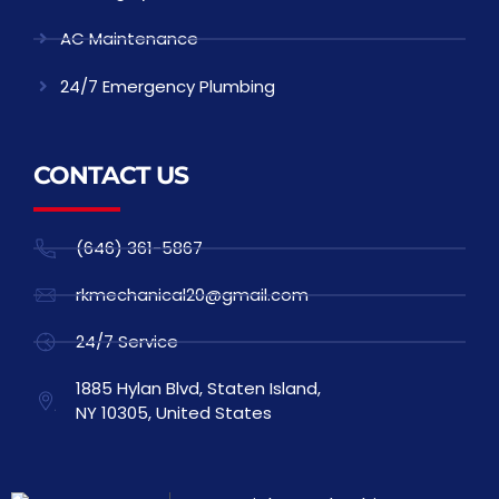
AC Maintenance
24/7 Emergency Plumbing
CONTACT US
(646) 361-5867
rkmechanical20@gmail.com
24/7 Service
1885 Hylan Blvd, Staten Island,
NY 10305, United States