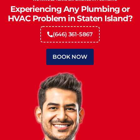
Experiencing Any Plumbing or
HVAC Problem in Staten Island?
(646) 361-5867
BOOK NOW