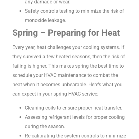
any damage or wear.
Safety controls testing to minimize the risk of
monoxide leakage.
Spring – Preparing for Heat
Every year, heat challenges your cooling systems. If
they survived a few heated seasons, then the risk of
failing is higher. This makes spring the best time to
schedule your HVAC maintenance to combat the
heat when it becomes unbearable. Here’s what you
can expect in your spring HVAC service:
Cleaning coils to ensure proper heat transfer.
Assessing refrigerant levels for proper cooling
during the season.
Re-calibrating the system controls to minimize