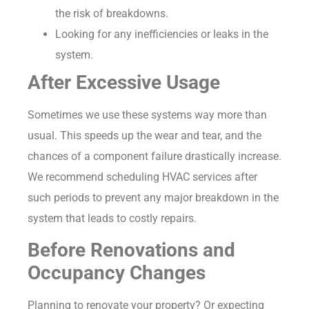
the risk of breakdowns.
Looking for any inefficiencies or leaks in the
system.
After Excessive Usage
Sometimes we use these systems way more than
usual. This speeds up the wear and tear, and the
chances of a component failure drastically increase.
We recommend scheduling HVAC services after
such periods to prevent any major breakdown in the
system that leads to costly repairs.
Before Renovations and
Occupancy Changes
Planning to renovate your property? Or expecting