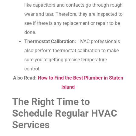
like capacitors and contacts go through rough
wear and tear. Therefore, they are inspected to
see if there is any replacement or repair to be
done.
Thermostat Calibration:
HVAC professionals
also perform thermostat calibration to make
sure you’re getting precise temperature
control.
Also Read:
How to Find the Best Plumber in Staten
Island
The Right Time to
Schedule Regular HVAC
Services