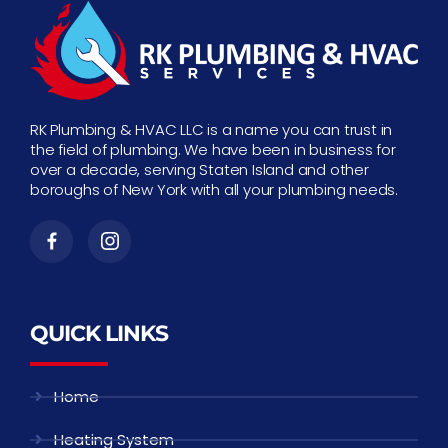
RK Plumbing & HVAC LLC is a name you can trust in
the field of plumbing. We have been in business for
over a decade, serving Staten Island and other
boroughs of New York with all your plumbing needs.
QUICK LINKS
Home
Heating System