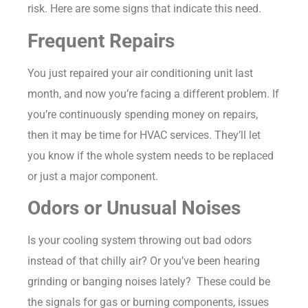
risk. Here are some signs that indicate this need.
Frequent Repairs
You just repaired your air conditioning unit last
month, and now you’re facing a different problem. If
you’re continuously spending money on repairs,
then it may be time for HVAC services. They’ll let
you know if the whole system needs to be replaced
or just a major component.
Odors or Unusual Noises
Is your cooling system throwing out bad odors
instead of that chilly air? Or you’ve been hearing
grinding or banging noises lately? These could be
the signals for gas or burning components, issues