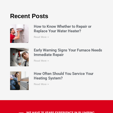
Recent Posts
How to Know Whether to Repair or
Replace Your Water Heater?
Read More »
Early Warning Signs Your Furnace Needs
Immediate Repair
Read More »
How Often Should You Service Your
Heating System?
Read More »
WE HAVE 25 YEARS EXPERIENCE IN PLUMBING