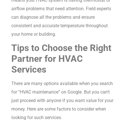
means your HVAC system is having thermostat or
airflow problems that need attention. Field experts
can diagnose all the problems and ensure
consistent and accurate temperature throughout
your home or building.
Tips to Choose the Right
Partner for HVAC
Services
There are many options available when you search
for “HVAC maintenance” on Google. But you can’t
just proceed with anyone if you want value for your
money. Here are some factors to consider when
looking for such services.