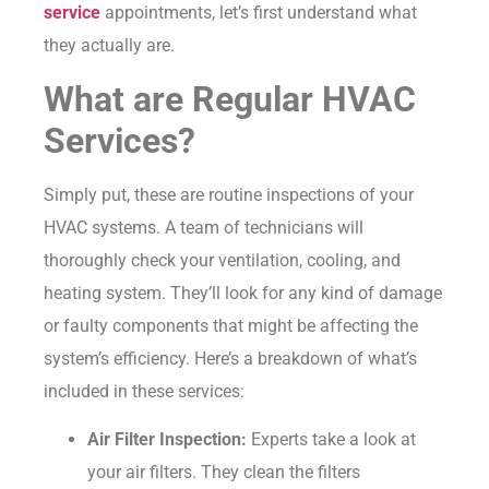
service
appointments, let’s first understand what
they actually are.
What are Regular HVAC
Services?
Simply put, these are routine inspections of your
HVAC systems. A team of technicians will
thoroughly check your ventilation, cooling, and
heating system. They’ll look for any kind of damage
or faulty components that might be affecting the
system’s efficiency. Here’s a breakdown of what’s
included in these services:
Air Filter Inspection:
Experts take a look at
your air filters. They clean the filters