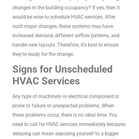
changes in the building occupancy? If yes, then it
would be wise to schedule HVAC services. After
such major changes, these systems may have
increased demand, different airflow patterns, and
handle new layouts. Therefore, it’s best to ensure
they’re ready for the change.
Signs for Unscheduled
HVAC Services
Any type of machinery or electrical component is
prone to failure or unexpected problems. When
these problems occur, there is no ideal time. You
need to call for HVAC services immediately because
delaying can mean exposing yourself to a bigger