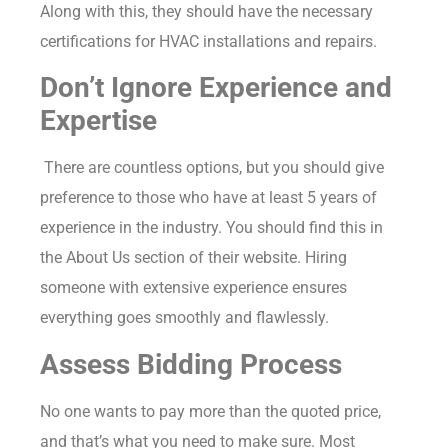
Along with this, they should have the necessary
certifications for HVAC installations and repairs.
Don’t Ignore Experience and
Expertise
There are countless options, but you should give
preference to those who have at least 5 years of
experience in the industry. You should find this in
the About Us section of their website. Hiring
someone with extensive experience ensures
everything goes smoothly and flawlessly.
Assess Bidding Process
No one wants to pay more than the quoted price,
and that’s what you need to make sure. Most