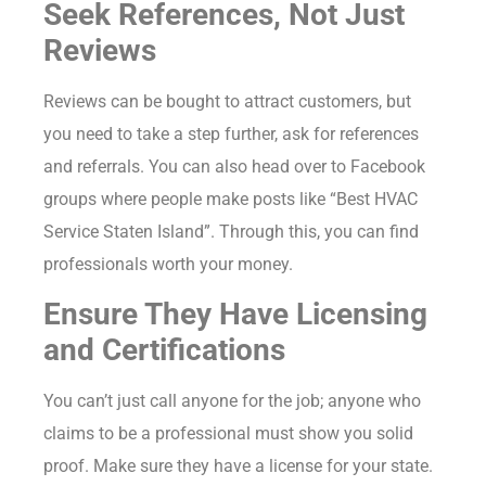
Seek References, Not Just
Reviews
Reviews can be bought to attract customers, but
you need to take a step further, ask for references
and referrals. You can also head over to Facebook
groups where people make posts like “Best HVAC
Service Staten Island”. Through this, you can find
professionals worth your money.
Ensure They Have Licensing
and Certifications
You can’t just call anyone for the job; anyone who
claims to be a professional must show you solid
proof. Make sure they have a license for your state.