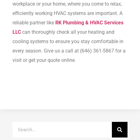
workplace or your home, where you come to relax,
efficiently working HVAC systems are important. A
reliable partner like
RK Plumbing & HVAC Services
LLC
can thoroughly check all your heating and
cooling systems to ensure you stay comfortable in
every season. Give us a call at (646) 361-5867 for a
visit or
get your quote
online.