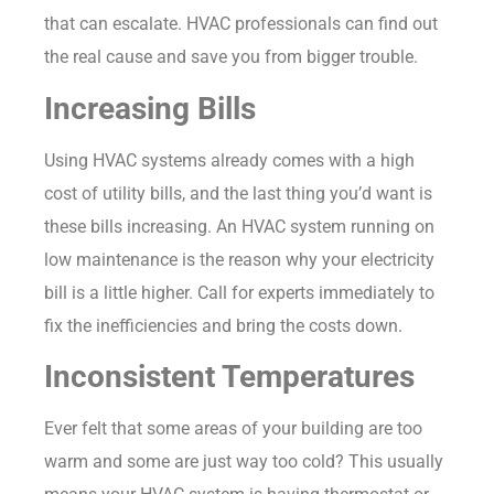
that can escalate. HVAC professionals can find out
the real cause and save you from bigger trouble.
Increasing Bills
Using HVAC systems already comes with a high
cost of utility bills, and the last thing you’d want is
these bills increasing. An HVAC system running on
low maintenance is the reason why your electricity
bill is a little higher. Call for experts immediately to
fix the inefficiencies and bring the costs down.
Inconsistent Temperatures
Ever felt that some areas of your building are too
warm and some are just way too cold? This usually